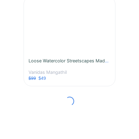
Loose Watercolor Streetscapes Made Easy: Step-by-Step Guide for Bold, Alive Paintings
Vanidas Mangathil
$99
$49