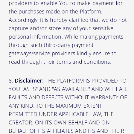
providers to enable You to make payment for
the purchases made on the Platform.
Accordingly, it is hereby clarified that we do not
capture and/or store any of your sensitive
personal information. While making payments
through such third-party payment
gateways/service providers kindly ensure to
read through their terms and conditions.
Disclaimer:
THE PLATFORM IS PROVIDED TO
YOU "AS IS" AND "AS AVAILABLE" AND WITH ALL
FAULTS AND DEFECTS WITHOUT WARRANTY OF
ANY KIND. TO THE MAXIMUM EXTENT
PERMITTED UNDER APPLICABLE LAW, THE
CREATOR, ON ITS OWN BEHALF AND ON
BEHALF OF ITS AFFILIATES AND ITS AND THEIR