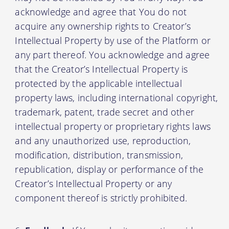
acknowledge and agree that You do not
acquire any ownership rights to Creator’s
Intellectual Property by use of the Platform or
any part thereof. You acknowledge and agree
that the Creator’s Intellectual Property is
protected by the applicable intellectual
property laws, including international copyright,
trademark, patent, trade secret and other
intellectual property or proprietary rights laws
and any unauthorized use, reproduction,
modification, distribution, transmission,
republication, display or performance of the
Creator’s Intellectual Property or any
component thereof is strictly prohibited.