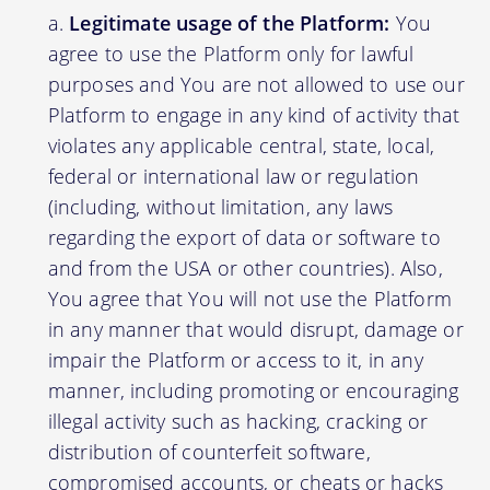
Legitimate usage of the Platform:
You
agree to use the Platform only for lawful
purposes and You are not allowed to use our
Platform to engage in any kind of activity that
violates any applicable central, state, local,
federal or international law or regulation
(including, without limitation, any laws
regarding the export of data or software to
and from the USA or other countries). Also,
You agree that You will not use the Platform
in any manner that would disrupt, damage or
impair the Platform or access to it, in any
manner, including promoting or encouraging
illegal activity such as hacking, cracking or
distribution of counterfeit software,
compromised accounts, or cheats or hacks