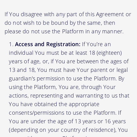
If You disagree with any part of this Agreement or
do not wish to be bound by the same, then
please do not use the Platform in any manner.
Access and Registration:
If You’re an
individual You must be at least 18 (eighteen)
years of age, or, if You are between the ages of
13 and 18, You must have Your parent or legal
guardian's permission to use the Platform. By
using the Platform, You are, through Your
actions, representing and warranting to us that
You have obtained the appropriate
consents/permissions to use the Platform. If
You are under the age of 13 years or 16 years
(depending on your country of reisdence), You