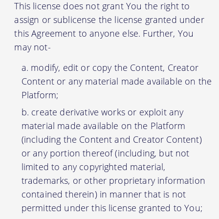
This license does not grant You the right to
assign or sublicense the license granted under
this Agreement to anyone else. Further, You
may not-
modify, edit or copy the Content, Creator
Content or any material made available on the
Platform;
create derivative works or exploit any
material made available on the Platform
(including the Content and Creator Content)
or any portion thereof (including, but not
limited to any copyrighted material,
trademarks, or other proprietary information
contained therein) in manner that is not
permitted under this license granted to You;