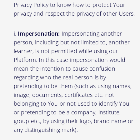
Privacy Policy to know how to protect Your
privacy and respect the privacy of other Users.
Impersonation:
Impersonating another
person, including but not limited to, another
learner, is not permitted while using our
Platform. In this case impersonation would
mean the intention to cause confusion
regarding who the real person is by
pretending to be them (such as using names,
image, documents, certificates etc. not
belonging to You or not used to identify You,
or pretending to be a company, institute,
group etc., by using their logo, brand name or
any distinguishing mark).