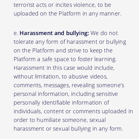
terrorist acts or incites violence, to be
uploaded on the Platform in any manner.
Harassment and bullying:
We do not
tolerate any form of harassment or bullying
on the Platform and strive to keep the
Platform a safe space to foster learning.
Harassment in this case would include,
without limitation, to abusive videos,
comments, messages, revealing someone’s
personal information, including sensitive
personally identifiable information of
individuals, content or comments uploaded in
order to humiliate someone, sexual
harassment or sexual bullying in any form.