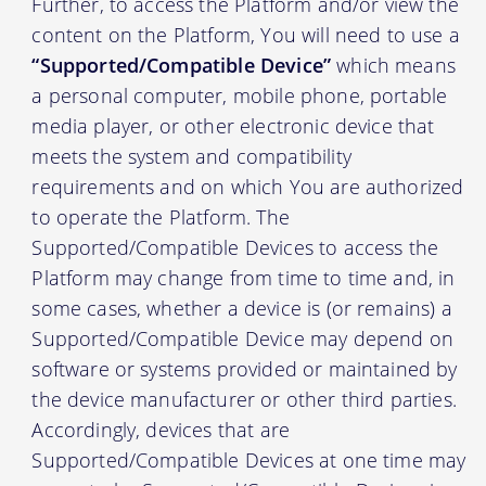
Further, to access the Platform and/or view the
content on the Platform, You will need to use a
“Supported/Compatible Device”
which means
a personal computer, mobile phone, portable
media player, or other electronic device that
meets the system and compatibility
requirements and on which You are authorized
to operate the Platform. The
Supported/Compatible Devices to access the
Platform may change from time to time and, in
some cases, whether a device is (or remains) a
Supported/Compatible Device may depend on
software or systems provided or maintained by
the device manufacturer or other third parties.
Accordingly, devices that are
Supported/Compatible Devices at one time may