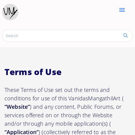
menu
Terms of Use
These Terms of Use set out the terms and
conditions for use of this VanidasMangathilArt (
“Website”
) and any content, Public Forums, or
services offered on or through the Website
and/or through any mobile application(s) (
“Application”
) (collectively referred to as the