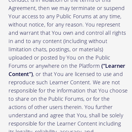
Agreement, then we may terminate or suspend
Your access to any Public Forums at any time,
without notice, for any reason. You represent
and warrant that You own and control all rights
in and to any content (including without
limitation chats, postings, or materials)
uploaded or posted by You on the Public
Forums or anywhere on the Platform
(“Learner
Content”)
, or that You are licensed to use and
reproduce such Learner Content. We are not
responsible for the information that You choose
to share on the Public Forums, or for the
actions of other users therein. You further
understand and agree that You, shall be solely
responsible for the Learner Content including
its legality, reliability, accuracy, and