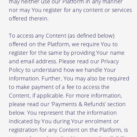
may neither use our Platform in any manner
nor may You register for any content or services
offered therein.
To access any Content (as defined below)
offered on the Platform, we require You to
register for the same by providing Your name
and email address. Please read our Privacy
Policy to understand how we handle Your
information. Further, You may also be required
to make payment of a fee to access the
Content, if applicable. For more information,
please read our ‘Payments & Refunds’ section
below. You represent that the information
indicated by You during Your enrolment or
registration for any Content on the Platform, is