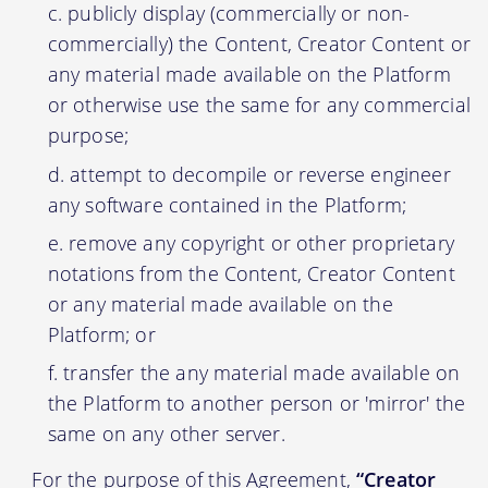
publicly display (commercially or non-
commercially) the Content, Creator Content or
any material made available on the Platform
or otherwise use the same for any commercial
purpose;
attempt to decompile or reverse engineer
any software contained in the Platform;
remove any copyright or other proprietary
notations from the Content, Creator Content
or any material made available on the
Platform; or
transfer the any material made available on
the Platform to another person or 'mirror' the
same on any other server.
For the purpose of this Agreement,
“Creator