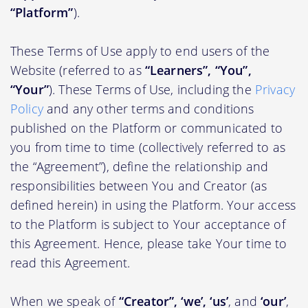
“Platform”
).
These Terms of Use apply to end users of the
Website (referred to as
“Learners”, “You”,
“Your”
). These Terms of Use, including the
Privacy
Policy
and any other terms and conditions
published on the Platform or communicated to
you from time to time (collectively referred to as
the “Agreement”), define the relationship and
responsibilities between You and Creator (as
defined herein) in using the Platform. Your access
to the Platform is subject to Your acceptance of
this Agreement. Hence, please take Your time to
read this Agreement.
When we speak of
“Creator”, ‘we’, ‘us’
, and
‘our’
,