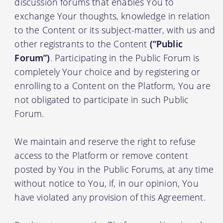
discussion forums that enables You to
exchange Your thoughts, knowledge in relation
to the Content or its subject-matter, with us and
other registrants to the Content
(“Public
Forum”)
. Participating in the Public Forum is
completely Your choice and by registering or
enrolling to a Content on the Platform, You are
not obligated to participate in such Public
Forum.
We maintain and reserve the right to refuse
access to the Platform or remove content
posted by You in the Public Forums, at any time
without notice to You, if, in our opinion, You
have violated any provision of this Agreement.