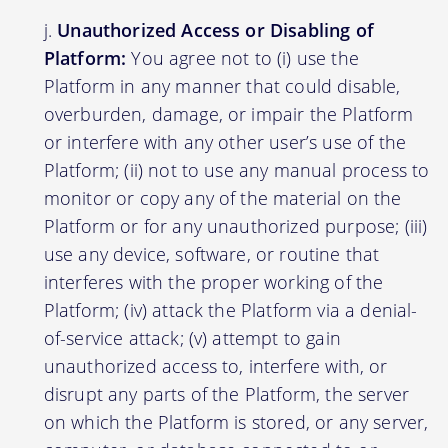
Unauthorized Access or Disabling of
Platform:
You agree not to (i) use the
Platform in any manner that could disable,
overburden, damage, or impair the Platform
or interfere with any other user’s use of the
Platform; (ii) not to use any manual process to
monitor or copy any of the material on the
Platform or for any unauthorized purpose; (iii)
use any device, software, or routine that
interferes with the proper working of the
Platform; (iv) attack the Platform via a denial-
of-service attack; (v) attempt to gain
unauthorized access to, interfere with, or
disrupt any parts of the Platform, the server
on which the Platform is stored, or any server,