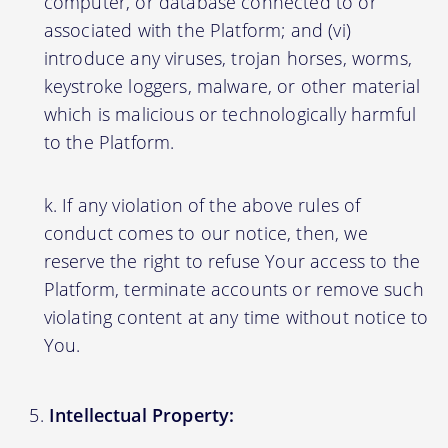
computer, or database connected to or
associated with the Platform; and (vi)
introduce any viruses, trojan horses, worms,
keystroke loggers, malware, or other material
which is malicious or technologically harmful
to the Platform.
If any violation of the above rules of
conduct comes to our notice, then, we
reserve the right to refuse Your access to the
Platform, terminate accounts or remove such
violating content at any time without notice to
You.
Intellectual Property: