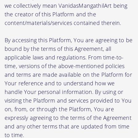
we collectively mean VanidasMangathilArt being
the creator of this Platform and the
content/materials/services contained therein.
By accessing this Platform, You are agreeing to be
bound by the terms of this Agreement, all
applicable laws and regulations. From time-to-
time, versions of the above-mentioned policies
and terms are made available on the Platform for
Your reference and to understand how we
handle Your personal information. By using or
visiting the Platform and services provided to You
on, from, or through the Platform, You are
expressly agreeing to the terms of the Agreement
and any other terms that are updated from time
to time.