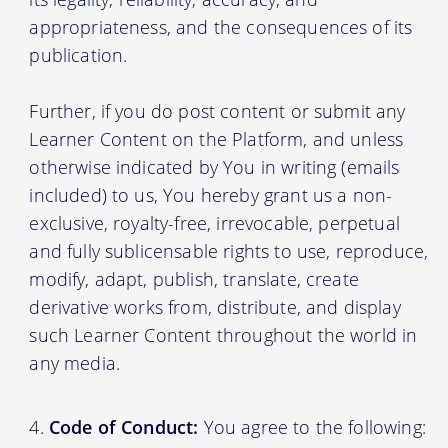
appropriateness, and the consequences of its
publication.
Further, if you do post content or submit any
Learner Content on the Platform, and unless
otherwise indicated by You in writing (emails
included) to us, You hereby grant us a non-
exclusive, royalty-free, irrevocable, perpetual
and fully sublicensable rights to use, reproduce,
modify, adapt, publish, translate, create
derivative works from, distribute, and display
such Learner Content throughout the world in
any media.
Code of Conduct:
You agree to the following: