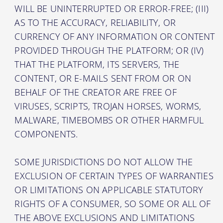
WILL BE UNINTERRUPTED OR ERROR-FREE; (III)
AS TO THE ACCURACY, RELIABILITY, OR
CURRENCY OF ANY INFORMATION OR CONTENT
PROVIDED THROUGH THE PLATFORM; OR (IV)
THAT THE PLATFORM, ITS SERVERS, THE
CONTENT, OR E-MAILS SENT FROM OR ON
BEHALF OF THE CREATOR ARE FREE OF
VIRUSES, SCRIPTS, TROJAN HORSES, WORMS,
MALWARE, TIMEBOMBS OR OTHER HARMFUL
COMPONENTS.
SOME JURISDICTIONS DO NOT ALLOW THE
EXCLUSION OF CERTAIN TYPES OF WARRANTIES
OR LIMITATIONS ON APPLICABLE STATUTORY
RIGHTS OF A CONSUMER, SO SOME OR ALL OF
THE ABOVE EXCLUSIONS AND LIMITATIONS