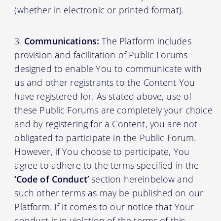
(whether in electronic or printed format).
Communications:
The Platform includes
provision and facilitation of Public Forums
designed to enable You to communicate with
us and other registrants to the Content You
have registered for. As stated above, use of
these Public Forums are completely your choice
and by registering for a Content, you are not
obligated to participate in the Public Forum.
However, if You choose to participate, You
agree to adhere to the terms specified in the
‘Code of Conduct’
section hereinbelow and
such other terms as may be published on our
Platform. If it comes to our notice that Your
conduct is in violation of the terms of this