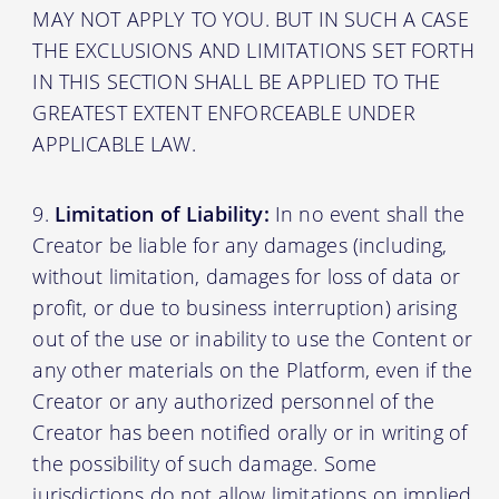
MAY NOT APPLY TO YOU. BUT IN SUCH A CASE
THE EXCLUSIONS AND LIMITATIONS SET FORTH
IN THIS SECTION SHALL BE APPLIED TO THE
GREATEST EXTENT ENFORCEABLE UNDER
APPLICABLE LAW.
Limitation of Liability:
In no event shall the
Creator be liable for any damages (including,
without limitation, damages for loss of data or
profit, or due to business interruption) arising
out of the use or inability to use the Content or
any other materials on the Platform, even if the
Creator or any authorized personnel of the
Creator has been notified orally or in writing of
the possibility of such damage. Some
jurisdictions do not allow limitations on implied