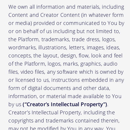
We own all information and materials, including
Content and Creator Content (in whatever form
or media) provided or communicated to You by
or on behalf of us including but not limited to,
the Platform, trademarks, trade dress, logos,
wordmarks, illustrations, letters, images, ideas,
concepts, the layout, design, flow, look and feel
of the Platform, logos, marks, graphics, audio
files, video files, any software which is owned by
or licensed to us, instructions embedded in any
form of digital documents and other data,
information, or material made available to You
by us
(“Creator’s Intellectual Property”)
.
Creator’s Intellectual Property, including the
copyrights and trademarks contained therein,
may not be modified by You in any way. You