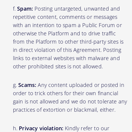
Spam:
Posting untargeted, unwanted and
repetitive content, comments or messages
with an intention to spam a Public Forum or
otherwise the Platform and to drive traffic
from the Platform to other third-party sites is
in direct violation of this Agreement. Posting
links to external websites with malware and
other prohibited sites is not allowed.
Scams:
Any content uploaded or posted in
order to trick others for their own financial
gain is not allowed and we do not tolerate any
practices of extortion or blackmail, either.
Privacy violation:
Kindly refer to our