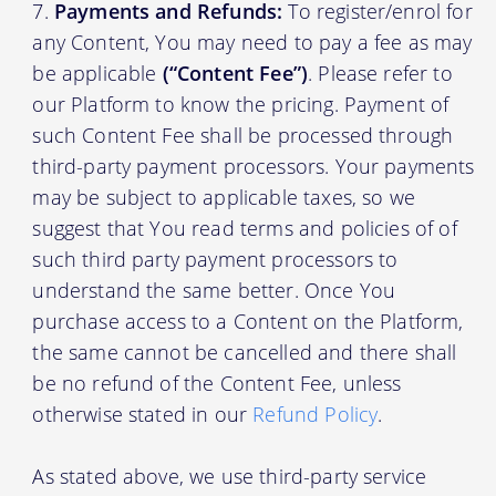
Payments and Refunds:
To register/enrol for
any Content, You may need to pay a fee as may
be applicable
(“Content Fee”)
. Please refer to
our Platform to know the pricing. Payment of
such Content Fee shall be processed through
third-party payment processors. Your payments
may be subject to applicable taxes, so we
suggest that You read terms and policies of of
such third party payment processors to
understand the same better. Once You
purchase access to a Content on the Platform,
the same cannot be cancelled and there shall
be no refund of the Content Fee, unless
otherwise stated in our
Refund Policy
.
As stated above, we use third-party service