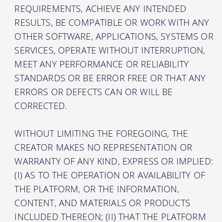
REQUIREMENTS, ACHIEVE ANY INTENDED
RESULTS, BE COMPATIBLE OR WORK WITH ANY
OTHER SOFTWARE, APPLICATIONS, SYSTEMS OR
SERVICES, OPERATE WITHOUT INTERRUPTION,
MEET ANY PERFORMANCE OR RELIABILITY
STANDARDS OR BE ERROR FREE OR THAT ANY
ERRORS OR DEFECTS CAN OR WILL BE
CORRECTED.
WITHOUT LIMITING THE FOREGOING, THE
CREATOR MAKES NO REPRESENTATION OR
WARRANTY OF ANY KIND, EXPRESS OR IMPLIED:
(I) AS TO THE OPERATION OR AVAILABILITY OF
THE PLATFORM, OR THE INFORMATION,
CONTENT, AND MATERIALS OR PRODUCTS
INCLUDED THEREON; (II) THAT THE PLATFORM