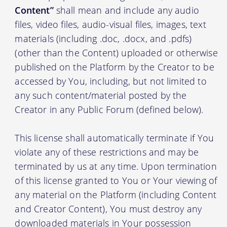
Content”
shall mean and include any audio
files, video files, audio-visual files, images, text
materials (including .doc, .docx, and .pdfs)
(other than the Content) uploaded or otherwise
published on the Platform by the Creator to be
accessed by You, including, but not limited to
any such content/material posted by the
Creator in any Public Forum (defined below).
This license shall automatically terminate if You
violate any of these restrictions and may be
terminated by us at any time. Upon termination
of this license granted to You or Your viewing of
any material on the Platform (including Content
and Creator Content), You must destroy any
downloaded materials in Your possession