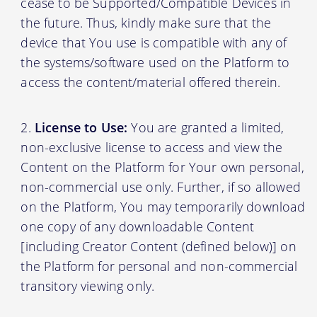
cease to be Supported/Compatible Devices in
the future. Thus, kindly make sure that the
device that You use is compatible with any of
the systems/software used on the Platform to
access the content/material offered therein.
License to Use:
You are granted a limited,
non-exclusive license to access and view the
Content on the Platform for Your own personal,
non-commercial use only. Further, if so allowed
on the Platform, You may temporarily download
one copy of any downloadable Content
[including Creator Content (defined below)] on
the Platform for personal and non-commercial
transitory viewing only.