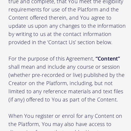
true and complete, that You meet the eligibility
requirements for use of the Platform and the
Content offered therein, and You agree to
update us upon any changes to the information
by writing to us at the contact information
provided in the ‘Contact Us’ section below.
For the purpose of this Agreement,
“Content”
shall mean and include any course or session
(whether pre-recorded or live) published by the
Creator on the Platform, including, but not
limited to any reference materials and text files
(if any) offered to You as part of the Content.
When You register or enrol for any Content on
the Platform, You may also have access to