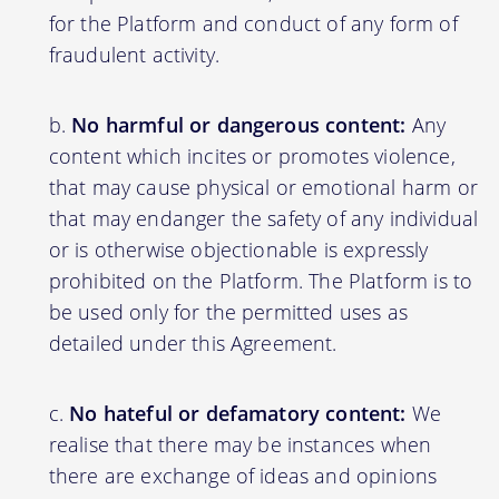
for the Platform and conduct of any form of
fraudulent activity.
No harmful or dangerous content:
Any
content which incites or promotes violence,
that may cause physical or emotional harm or
that may endanger the safety of any individual
or is otherwise objectionable is expressly
prohibited on the Platform. The Platform is to
be used only for the permitted uses as
detailed under this Agreement.
No hateful or defamatory content:
We
realise that there may be instances when
there are exchange of ideas and opinions