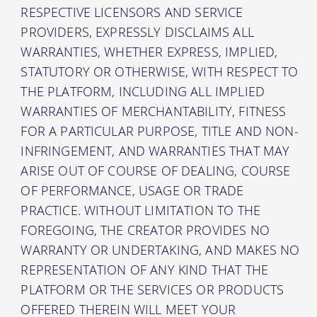
RESPECTIVE LICENSORS AND SERVICE
PROVIDERS, EXPRESSLY DISCLAIMS ALL
WARRANTIES, WHETHER EXPRESS, IMPLIED,
STATUTORY OR OTHERWISE, WITH RESPECT TO
THE PLATFORM, INCLUDING ALL IMPLIED
WARRANTIES OF MERCHANTABILITY, FITNESS
FOR A PARTICULAR PURPOSE, TITLE AND NON-
INFRINGEMENT, AND WARRANTIES THAT MAY
ARISE OUT OF COURSE OF DEALING, COURSE
OF PERFORMANCE, USAGE OR TRADE
PRACTICE. WITHOUT LIMITATION TO THE
FOREGOING, THE CREATOR PROVIDES NO
WARRANTY OR UNDERTAKING, AND MAKES NO
REPRESENTATION OF ANY KIND THAT THE
PLATFORM OR THE SERVICES OR PRODUCTS
OFFERED THEREIN WILL MEET YOUR