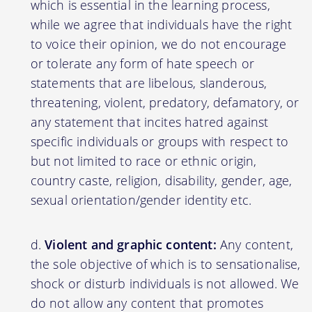
which is essential in the learning process,
while we agree that individuals have the right
to voice their opinion, we do not encourage
or tolerate any form of hate speech or
statements that are libelous, slanderous,
threatening, violent, predatory, defamatory, or
any statement that incites hatred against
specific individuals or groups with respect to
but not limited to race or ethnic origin,
country caste, religion, disability, gender, age,
sexual orientation/gender identity etc.
Violent and graphic content:
Any content,
the sole objective of which is to sensationalise,
shock or disturb individuals is not allowed. We
do not allow any content that promotes