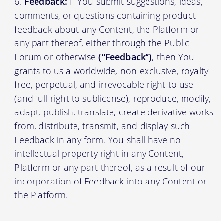
Feedback:
If You submit suggestions, ideas,
comments, or questions containing product
feedback about any Content, the Platform or
any part thereof, either through the Public
Forum or otherwise
(“Feedback”)
, then You
grants to us a worldwide, non-exclusive, royalty-
free, perpetual, and irrevocable right to use
(and full right to sublicense), reproduce, modify,
adapt, publish, translate, create derivative works
from, distribute, transmit, and display such
Feedback in any form. You shall have no
intellectual property right in any Content,
Platform or any part thereof, as a result of our
incorporation of Feedback into any Content or
the Platform.