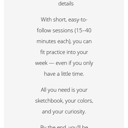
details
With short, easy-to-
follow sessions (15–40
minutes each), you can
fit practice into your
week — even if you only
have a little time.
All you need is your
sketchbook, your colors,
and your curiosity.
By the end, you’ll be