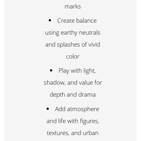
marks
Create balance
using earthy neutrals
and splashes of vivid
color
Play with light,
shadow, and value for
depth and drama
Add atmosphere
and life with figures,
textures, and urban