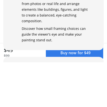
from photos or real life and arrange
elements like buildings, figures, and light
to create a balanced, eye-catching
composition.
Discover how small framing choices can
guide the viewer’s eye and make your
painting stand out.
$49
Buy now for $49
$99
Simplifying the Scene with an
Artistic Eye
Busy streets can feel overwhelming. You’ll
learn how to spot essential shapes, colors,
and values to reduce complexity. Break
down scenes into clear, simple forms that
keep the atmosphere alive, making your