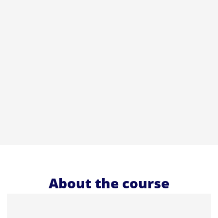
About the course