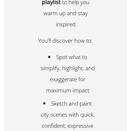
playlist
to help you
warm up and stay
inspired
You’ll discover how to:
Spot what to
simplify, highlight, and
exaggerate for
maximum impact
Sketch and paint
city scenes with quick,
confident, expressive