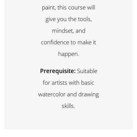
paint, this course will
give you the tools,
mindset, and
confidence to make it
happen.
Prerequisite:
Suitable
for artists with basic
watercolor and drawing
skills.