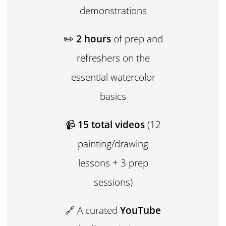
demonstrations
✏️
2 hours
of prep and
refreshers on the
essential watercolor
basics
📹
15 total videos
(12
painting/drawing
lessons + 3 prep
sessions)
🔗 A curated
YouTube