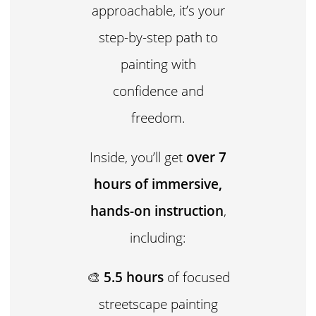
approachable, it’s your
step-by-step path to
painting with
confidence and
freedom.
Inside, you’ll get
over 7
hours of immersive,
hands-on instruction
,
including:
🎨
5.5 hours
of focused
streetscape painting