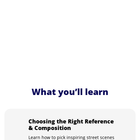
What you’ll learn
Choosing the Right Reference
& Composition
Learn how to pick inspiring street scenes