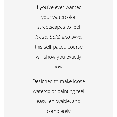
If you’ve ever wanted
your watercolor
streetscapes to feel
loose, bold, and alive
,
this self-paced course
will show you exactly
how.
Designed to make loose
watercolor painting feel
easy, enjoyable, and
completely