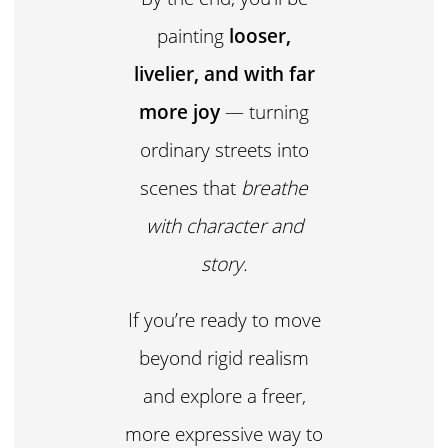
painting
looser,
livelier, and with far
more joy
— turning
ordinary streets into
scenes that
breathe
with character and
story.
If you’re ready to move
beyond rigid realism
and explore a freer,
more expressive way to