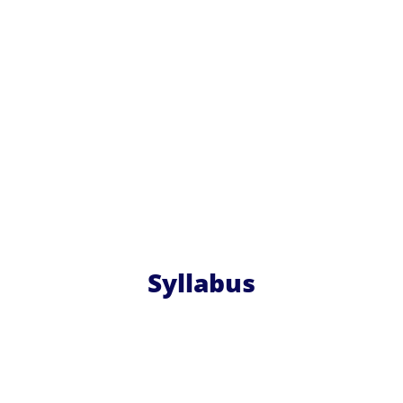
Syllabus