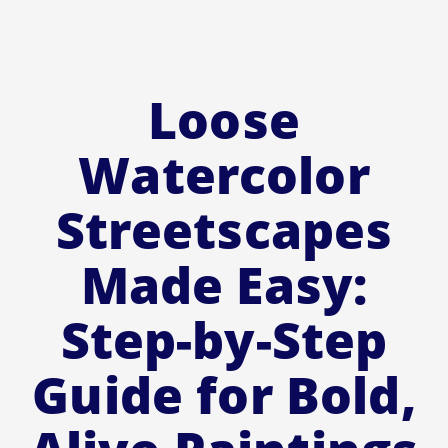
Loose
Watercolor
Streetscapes
Made Easy:
Step-by-Step
Guide for Bold,