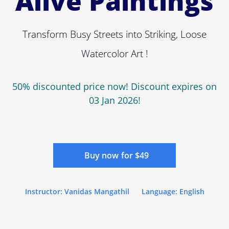
Alive Paintings
Transform Busy Streets into Striking, Loose
Watercolor Art !
50% discounted price now! Discount expires on
03 Jan 2026!
Buy now for $49
Instructor: Vanidas Mangathil
Language: English